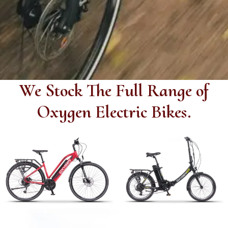
We Stock
The Full Range of
Oxygen Electric Bikes.