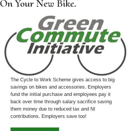
On Your New Bike.
The Cycle to Work Scheme gives access to big
savings on bikes and accessories. Employers
fund the initial purchase and employees pay it
back over time through salary sacrifice saving
them money due to reduced tax and NI
contributions. Employers save too!