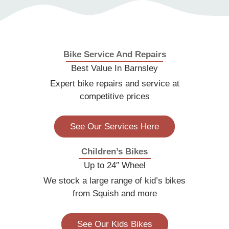
you rightly said a correctly fitted one is essential,
which is one of the reasons we keep our prices
very competitive because our customers safety
is more important than us making a lot of profit.
Bike Service And Repairs
Best Value In Barnsley
Expert bike repairs and service at
competitive prices
See Our Services Here
Children’s Bikes
Up to 24″ Wheel
We stock a large range of kid’s bikes
from Squish and more
See Our Kids Bikes