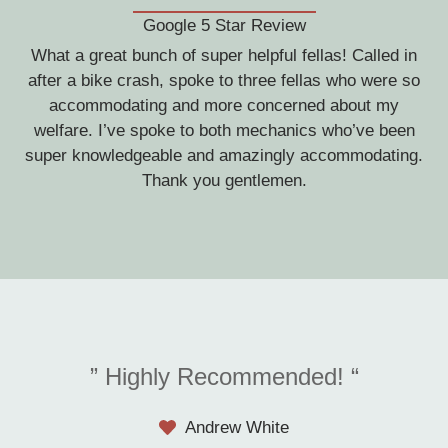
Google 5 Star Review
What a great bunch of super helpful fellas! Called in
after a bike crash, spoke to three fellas who were so
accommodating and more concerned about my
welfare. I’ve spoke to both mechanics who’ve been
super knowledgeable and amazingly accommodating.
Thank you gentlemen.
” Highly Recommended! “
Andrew White