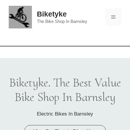
Skip
to
Biketyke
Menu
content
The Bike Shop In Barnsley
Biketyke. The Best Value
Bike Shop In Barnsley
Electric Bikes In Barnsley