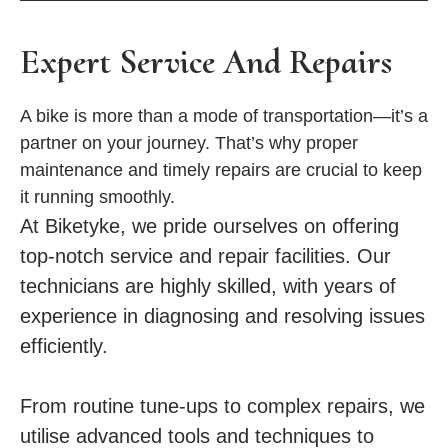
Expert Service And Repairs
A bike is more than a mode of transportation—it’s a
partner on your journey. That’s why proper
maintenance and timely repairs are crucial to keep
it running smoothly.
At Biketyke, we pride ourselves on offering
top-notch service and repair facilities. Our
technicians are highly skilled, with years of
experience in diagnosing and resolving issues
efficiently.
From routine tune-ups to complex repairs, we
utilise advanced tools and techniques to