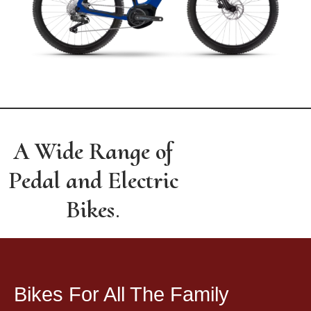
A Wide Range of
Pedal and Electric
Bikes
.
Bikes For All The Family