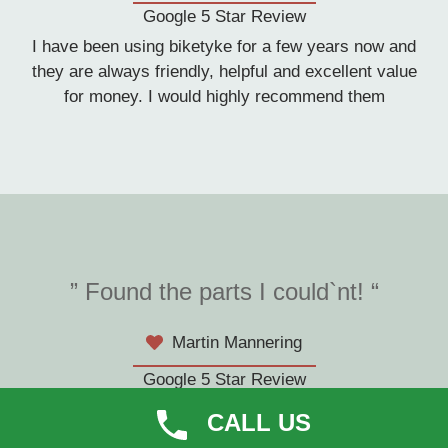
Google 5 Star Review
I have been using biketyke for a few years now and
they are always friendly, helpful and excellent value
for money. I would highly recommend them
” Found the parts I could`nt! “
Martin Mannering
Google 5 Star Review
They were brilliant finding new chainrings to fit my
CALL US
cube bike which I found virtually impossible on the net