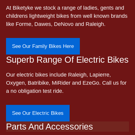
At Biketyke we stock a range of ladies, gents and
childrens lightweight bikes from well known brands
like Forme, Dawes, DeNovo and Raleigh.
See Our Family Bikes Here
Superb Range Of Electric Bikes
Our electric bikes include Raleigh, Lapierre,
Oxygen, Batribike, MiRider and EzeGo. Call us for
a no obligation test ride.
See Our Electric Bikes
Parts And Accessories