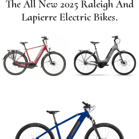
The All New 2025 Raleigh And
Lapierre Electric Bikes.