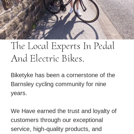
The Local Experts In Pedal
And Electric Bikes.
Biketyke has been a cornerstone of the
Barnsley cycling community for nine
years.
We Have earned the trust and loyalty of
customers through our exceptional
service, high-quality products, and