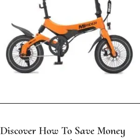
Discover How To Save Money