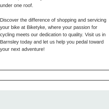
under one roof.
Discover the difference of shopping and servicing
your bike at Biketyke, where your passion for
cycling meets our dedication to quality. Visit us in
Barnsley today and let us help you pedal toward
your next adventure!