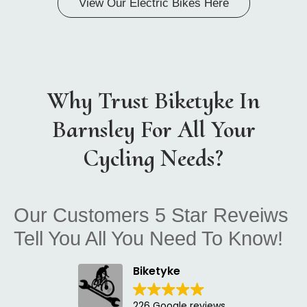
View Our Electric Bikes Here
Why Trust Biketyke In
Barnsley For All Your
Cycling Needs?
Our Customers 5 Star Reveiws
Tell You All You Need To Know!
Biketyke
226 Google reviews