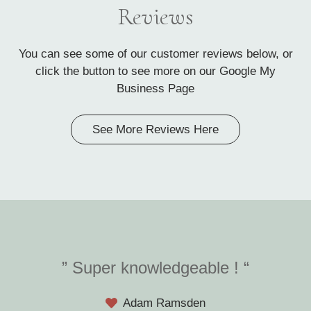
Reviews
You can see some of our customer reviews below, or
click the button to see more on our Google My
Business Page
See More Reviews Here
” Super knowledgeable ! “
Adam Ramsden