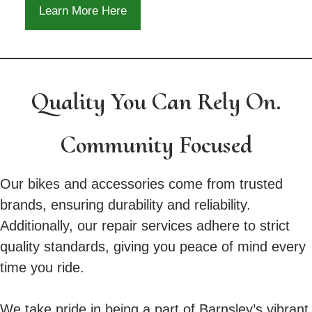
Learn More Here
Quality You Can Rely On.
Community Focused
Our bikes and accessories come from trusted
brands, ensuring durability and reliability.
Additionally, our repair services adhere to strict
quality standards, giving you peace of mind every
time you ride.
We take pride in being a part of Barnsley’s vibrant