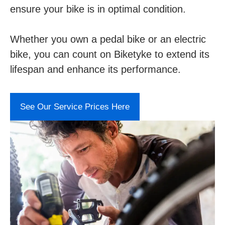
ensure your bike is in optimal condition.
Whether you own a pedal bike or an electric
bike, you can count on Biketyke to extend its
lifespan and enhance its performance.
See Our Service Prices Here