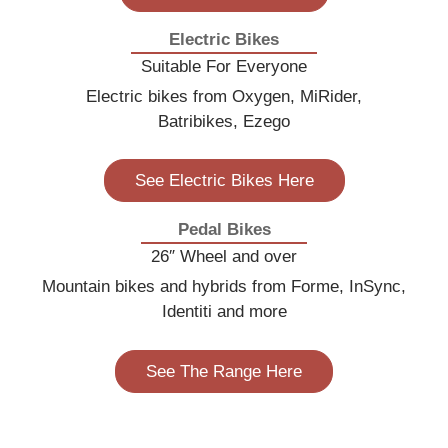
Electric Bikes
Suitable For Everyone
Electric bikes from Oxygen, MiRider,
Batribikes, Ezego
See Electric Bikes Here
Pedal Bikes
26″ Wheel and over
Mountain bikes and hybrids from Forme, InSync,
Identiti and more
See The Range Here