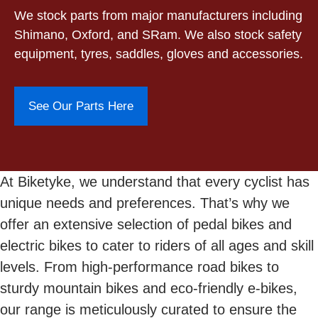
We stock parts from major manufacturers including
Shimano, Oxford, and SRam. We also stock safety
equipment, tyres, saddles, gloves and accessories.
See Our Parts Here
At Biketyke, we understand that every cyclist has
unique needs and preferences. That’s why we
offer an extensive selection of pedal bikes and
electric bikes to cater to riders of all ages and skill
levels. From high-performance road bikes to
sturdy mountain bikes and eco-friendly e-bikes,
our range is meticulously curated to ensure the