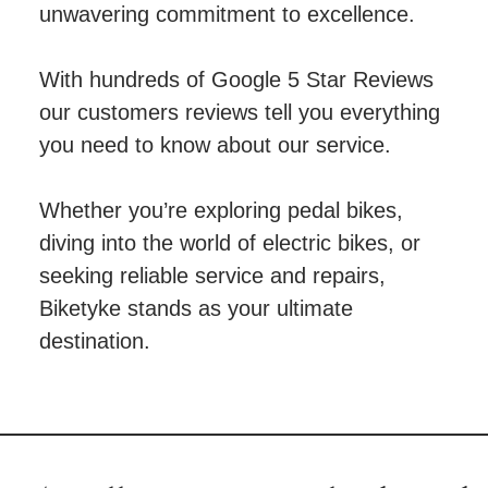
unwavering commitment to excellence.
With hundreds of Google 5 Star Reviews
our customers reviews tell you everything
you need to know about our service.
Whether you’re exploring pedal bikes,
diving into the world of electric bikes, or
seeking reliable service and repairs,
Biketyke stands as your ultimate
destination.