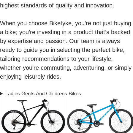
highest standards of quality and innovation.
When you choose Biketyke, you’re not just buying
a bike; you’re investing in a product that’s backed
by expertise and passion. Our team is always
ready to guide you in selecting the perfect bike,
tailoring recommendations to your lifestyle,
whether you’re commuting, adventuring, or simply
enjoying leisurely rides.
Ladies Gents And Childrens Bikes.