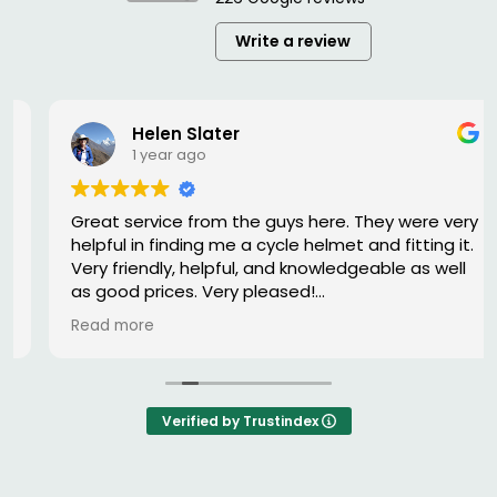
Write a review
Helen Slater
1 year ago
Great service from the guys here. They were very
helpful in finding me a cycle helmet and fitting it.
Very friendly, helpful, and knowledgeable as well
as good prices. Very pleased!
Read more
Owner's reply
Thank you for your kind review Helen. While having
a correctly fitted helmet may seem a small
thing, we wish everyone would wear a safety
Verified by Trustindex
helmet and reduce the number of injuries on the
road.
We always keep a good stock of helmets and as