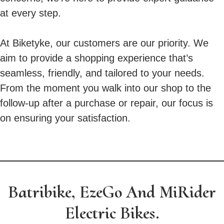
at every step.
At Biketyke, our customers are our priority. We
aim to provide a shopping experience that’s
seamless, friendly, and tailored to your needs.
From the moment you walk into our shop to the
follow-up after a purchase or repair, our focus is
on ensuring your satisfaction.
Batribike, EzeGo And MiRider
Electric Bikes.