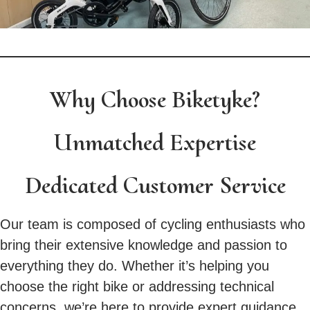
Why Choose Biketyke?
Unmatched Expertise
Dedicated Customer Service
Our team is composed of cycling enthusiasts who
bring their extensive knowledge and passion to
everything they do. Whether it’s helping you
choose the right bike or addressing technical
concerns, we’re here to provide expert guidance