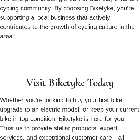
cycling community. By choosing Biketyke, you’re
supporting a local business that actively
contributes to the growth of cycling culture in the
area.
Visit Biketyke Today
Whether you’re looking to buy your first bike,
upgrade to an electric model, or keep your current
bike in top condition, Biketyke is here for you.
Trust us to provide stellar products, expert
services, and exceptional customer care—all