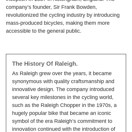
company’s founder, Sir Frank Bowden,
revolutionized the cycling industry by introducing
mass-produced bicycles, making them more
accessible to the general public.
The History Of Raleigh.
As Raleigh grew over the years, it became
synonymous with quality craftsmanship and
innovative design. The company introduced
several key milestones in the cycling world,
such as the Raleigh Chopper in the 1970s, a
hugely popular bike that became an iconic
symbol of the era Raleigh’s commitment to
innovation continued with the introduction of