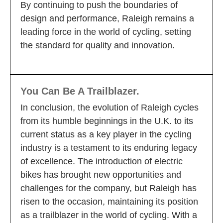
By continuing to push the boundaries of
design and performance, Raleigh remains a
leading force in the world of cycling, setting
the standard for quality and innovation.
You Can Be A Trailblazer.
In conclusion, the evolution of Raleigh cycles
from its humble beginnings in the U.K. to its
current status as a key player in the cycling
industry is a testament to its enduring legacy
of excellence. The introduction of electric
bikes has brought new opportunities and
challenges for the company, but Raleigh has
risen to the occasion, maintaining its position
as a trailblazer in the world of cycling. With a