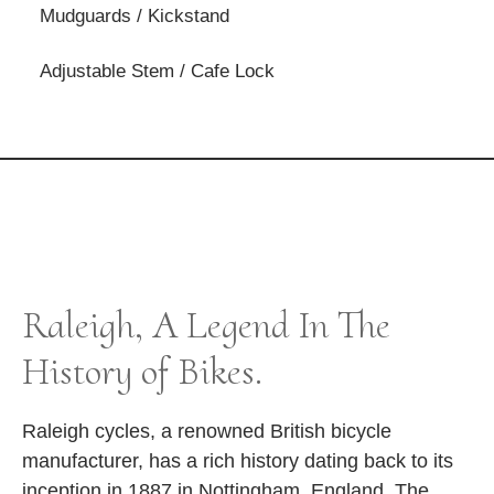
Mudguards / Kickstand
Adjustable Stem / Cafe Lock
Raleigh, A Legend In The
History of Bikes.
Raleigh cycles, a renowned British bicycle
manufacturer, has a rich history dating back to its
inception in 1887 in Nottingham, England. The