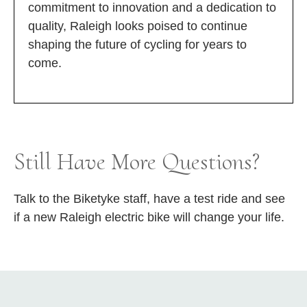
commitment to innovation and a dedication to
quality, Raleigh looks poised to continue
shaping the future of cycling for years to
come.
Still Have More Questions?
Talk to the Biketyke staff, have a test ride and see
if a new Raleigh electric bike will change your life.