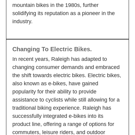
mountain bikes in the 1980s, further
solidifying its reputation as a pioneer in the
industry.
Changing To Electric Bikes.
In recent years, Raleigh has adapted to
changing consumer demands and embraced
the shift towards electric bikes. Electric bikes,
also known as e-bikes, have gained
popularity for their ability to provide
assistance to cyclists while still allowing for a
traditional biking experience. Raleigh has
successfully integrated e-bikes into its
product line, offering a range of options for
commuters, leisure riders, and outdoor