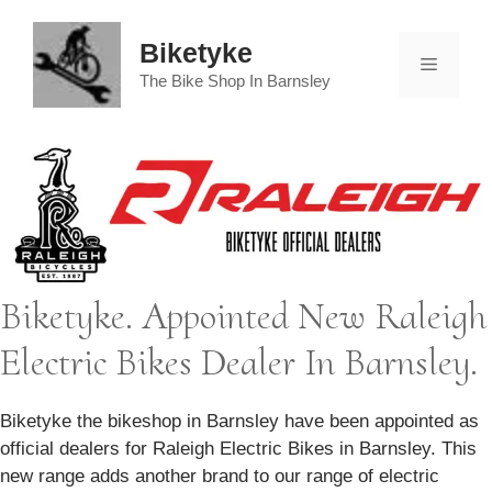
Skip
to
Biketyke
Menu
content
The Bike Shop In Barnsley
Biketyke. Appointed New Raleigh
Electric Bikes Dealer In Barnsley.
Biketyke the bikeshop in Barnsley have been appointed as
official dealers for Raleigh Electric Bikes in Barnsley. This
new range adds another brand to our range of electric