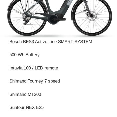
Bosch BES3 Active Line SMART SYSTEM
500 Wh Battery
Intuvia 100 / LED remote
Shimano Tourney 7 speed
Shimano MT200
Suntour NEX E25