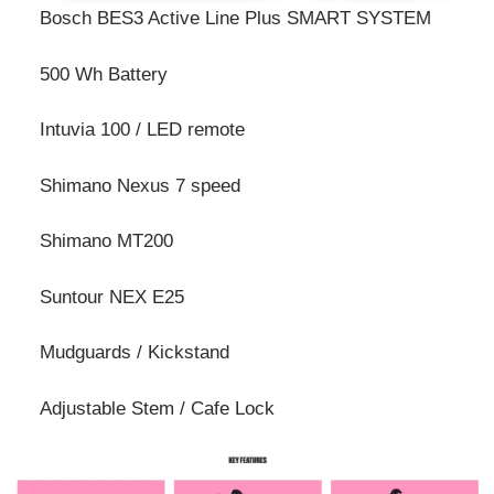
Bosch BES3 Active Line Plus SMART SYSTEM
500 Wh Battery
Intuvia 100 / LED remote
Shimano Nexus 7 speed
Shimano MT200
Suntour NEX E25
Mudguards / Kickstand
Adjustable Stem / Cafe Lock