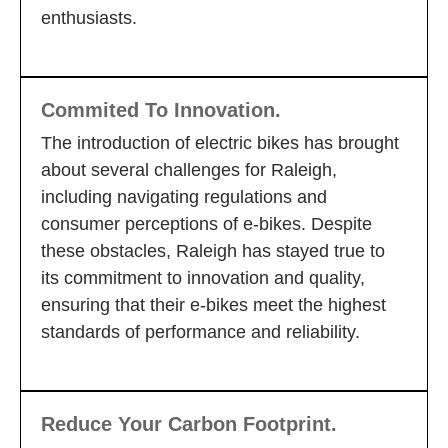
enthusiasts.
Commited To Innovation.
The introduction of electric bikes has brought
about several challenges for Raleigh,
including navigating regulations and
consumer perceptions of e-bikes. Despite
these obstacles, Raleigh has stayed true to
its commitment to innovation and quality,
ensuring that their e-bikes meet the highest
standards of performance and reliability.
Reduce Your Carbon Footprint.