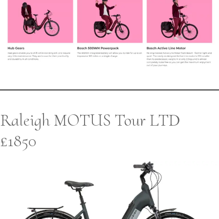
Raleigh MOTUS Tour LTD
£1850