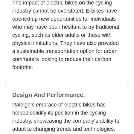
The impact of electric bikes on the cycling
industry cannot be overstated. E-bikes have
opened up new opportunities for individuals
who may have been hesitant to try traditional
cycling, such as older adults or those with
physical limitations. They have also provided
a sustainable transportation option for urban
commuters looking to reduce their carbon
footprint.
Design And Performance.
Raleigh’s embrace of electric bikes has
helped solidify its position in the cycling
industry, showcasing the company’s ability to
adapt to changing trends and technologies.