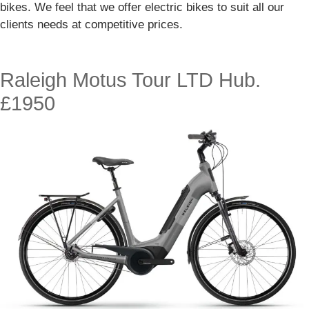
bikes. We feel that we offer electric bikes to suit all our
clients needs at competitive prices.
Raleigh Motus Tour LTD Hub.
£1950