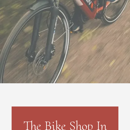
The Bike Shop In