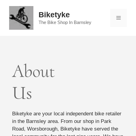
Skip
to
Biketyke
Menu
content
The Bike Shop In Barnsley
About
Us
Biketyke are your local independent bike retailer
in the Barnsley area. From our shop in Park
Road, Worsborough, Biketyke have served the