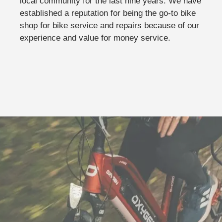
local community for the last nine years. We have
established a reputation for being the go-to bike
shop for bike service and repairs because of our
experience and value for money service.