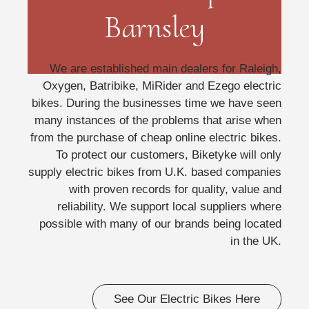
Barnsley
We are established main dealers for Raleigh,
Oxygen, Batribike, MiRider and Ezego electric
bikes. During the businesses time we have seen
many instances of the problems that arise when
from the purchase of cheap online electric bikes.
To protect our customers, Biketyke will only
supply electric bikes from U.K. based companies
with proven records for quality, value and
reliability. We support local suppliers where
possible with many of our brands being located
in the UK.
See Our Electric Bikes Here