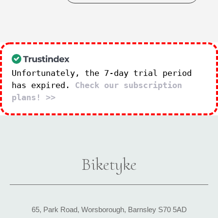
Unfortunately, the 7-day trial period
has expired.
Check our subscription
plans! >>
Biketyke
65, Park Road, Worsborough, Barnsley S70 5AD