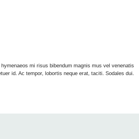
dio hymenaeos mi risus bibendum magnis mus vel venenatis
r id. Ac tempor, lobortis neque erat, taciti. Sodales dui.