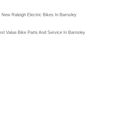
New Raleigh Electric Bikes In Barnsley
st Value Bike Parts And Service In Barnsley