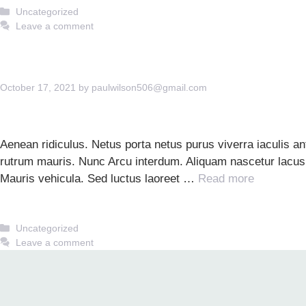
Categories
Uncategorized
Leave a comment
October 17, 2021
by
paulwilson506@gmail.com
Aenean ridiculus. Netus porta netus purus viverra iaculis 
rutrum mauris. Nunc Arcu interdum. Aliquam nascetur lacus. 
Mauris vehicula. Sed luctus laoreet …
Read more
Categories
Uncategorized
Leave a comment