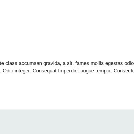
ante class accumsan gravida, a sit, fames mollis egestas o
Odio integer. Consequat Imperdiet augue tempor. Consectetue