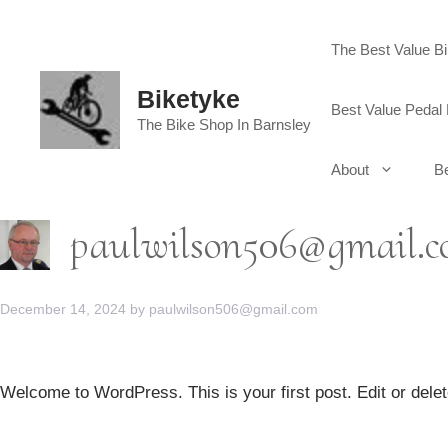
Skip
to
The Best Value B
content
Biketyke
Best Value Pedal 
The Bike Shop In Barnsley
About
Be
paulwilson506@gmail.
December 14, 2024
by
paulwilson506@gmail.com
Welcome to WordPress. This is your first post. Edit or delete 