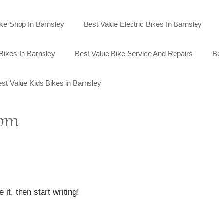
ike Shop In Barnsley
Best Value Electric Bikes In Barnsley
Bikes In Barnsley
Best Value Bike Service And Repairs
Be
st Value Kids Bikes in Barnsley
com
it, then start writing!